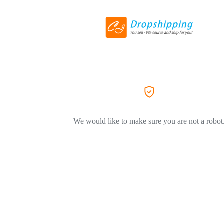
We would like to make sure you are not a robot