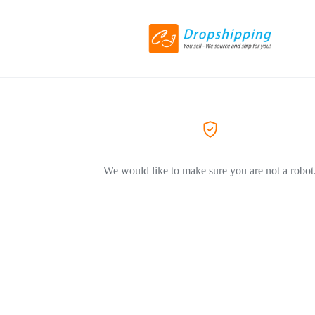
We would like to make sure you are not a robot