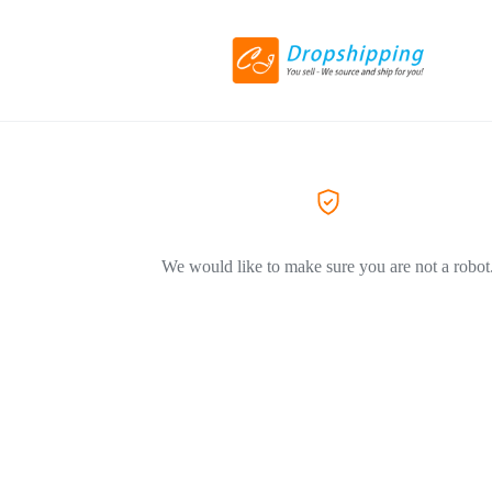
We would like to make sure you are not a robot