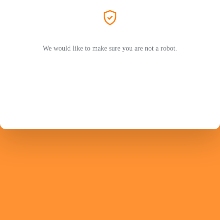
We would like to make sure you are not a robot.