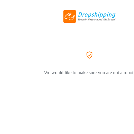
We would like to make sure you are not a robot