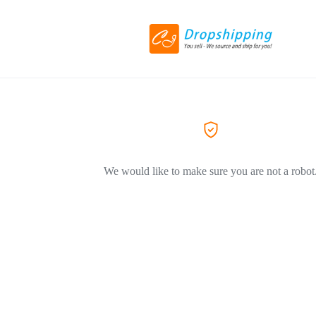
We would like to make sure you are not a robot