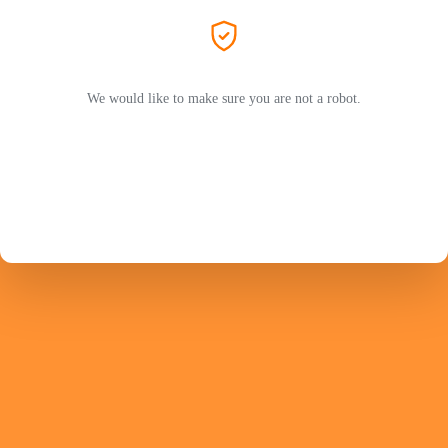
We would like to make sure you are not a robot.