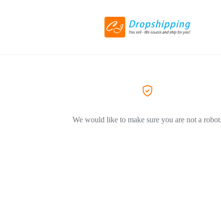
We would like to make sure you are not a robot