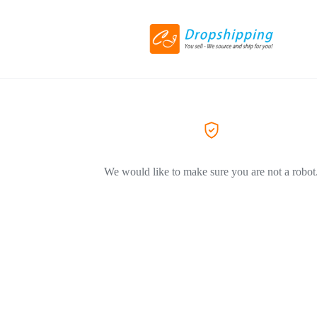
We would like to make sure you are not a robot