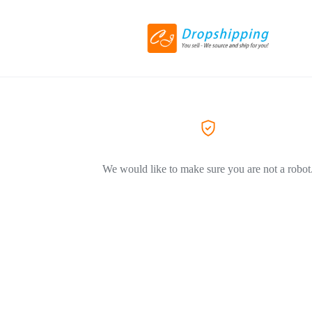
We would like to make sure you are not a robot