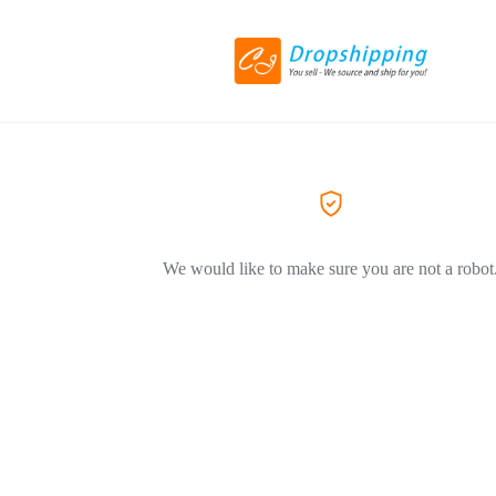
We would like to make sure you are not a robot