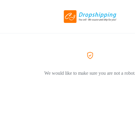
We would like to make sure you are not a robot