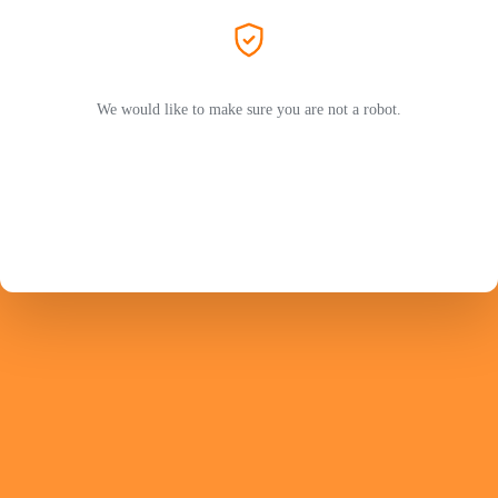
We would like to make sure you are not a robot.