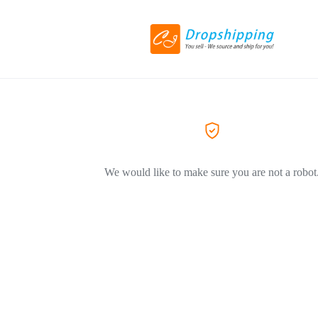
We would like to make sure you are not a robot