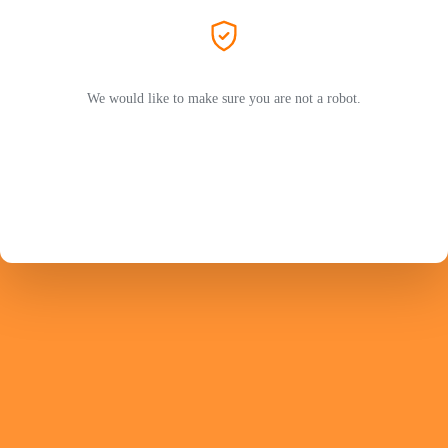
We would like to make sure you are not a robot.