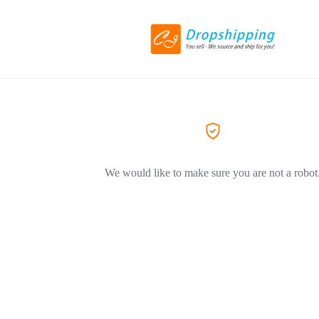
We would like to make sure you are not a robot