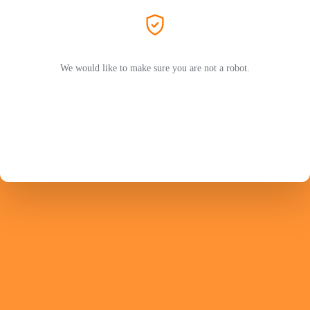
We would like to make sure you are not a robot.