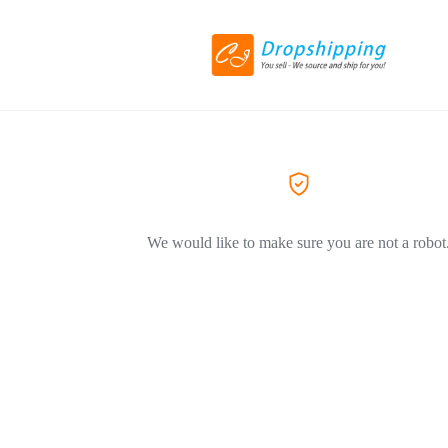
We would like to make sure you are not a robot