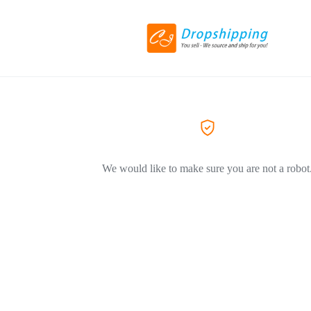
We would like to make sure you are not a robot