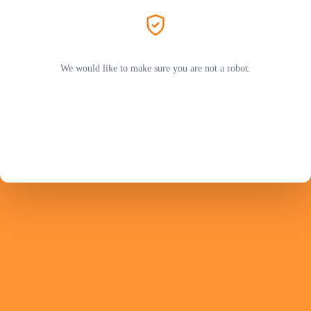
We would like to make sure you are not a robot.