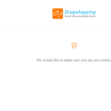
We would like to make sure you are not a robot