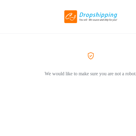
We would like to make sure you are not a robot