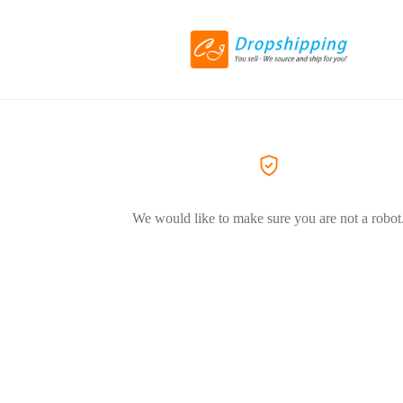
We would like to make sure you are not a robot