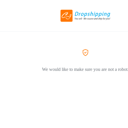
We would like to make sure you are not a robot