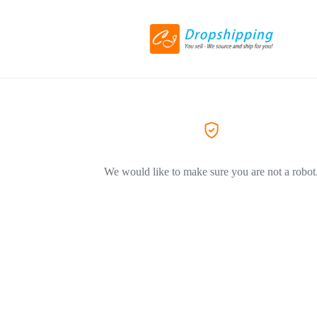
We would like to make sure you are not a robot