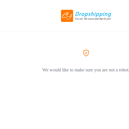
We would like to make sure you are not a robot