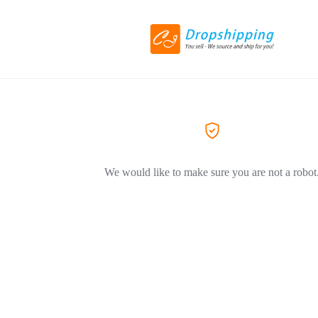
We would like to make sure you are not a robot