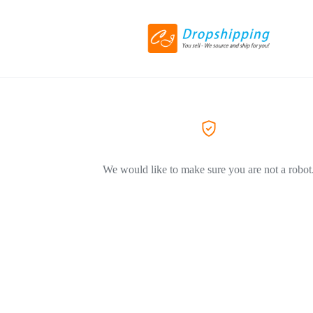
We would like to make sure you are not a robot