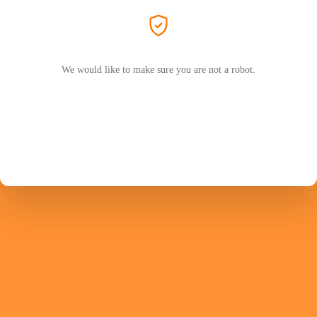
We would like to make sure you are not a robot.