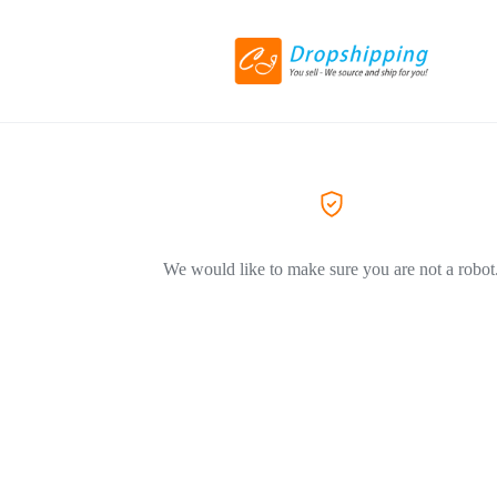
We would like to make sure you are not a robot