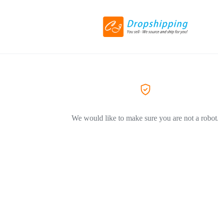
We would like to make sure you are not a robot