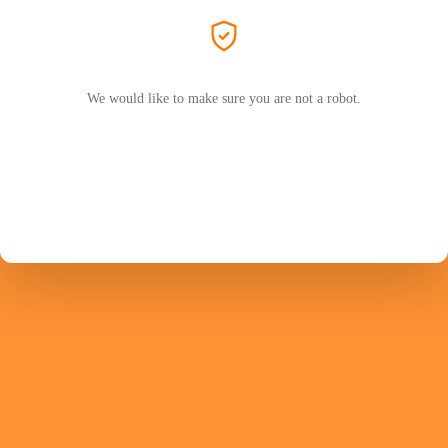
We would like to make sure you are not a robot.