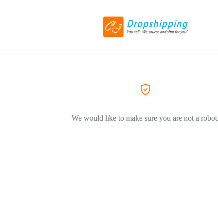
We would like to make sure you are not a robot