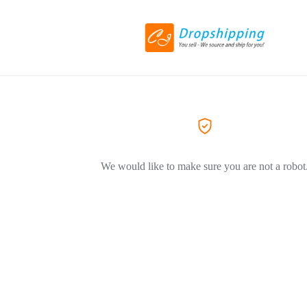
We would like to make sure you are not a robot