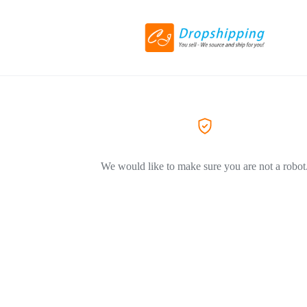
We would like to make sure you are not a robot