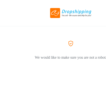
We would like to make sure you are not a robot