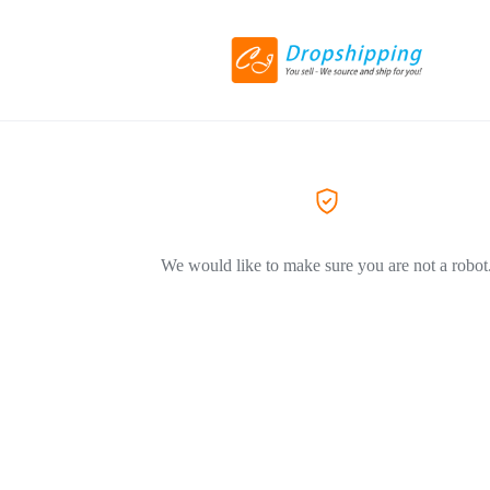
We would like to make sure you are not a robot