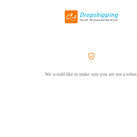
We would like to make sure you are not a robot