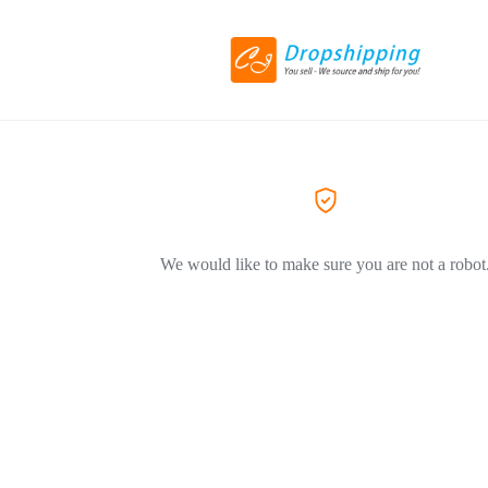
We would like to make sure you are not a robot