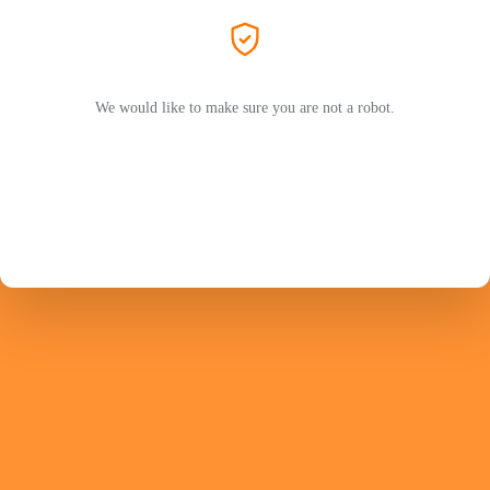
We would like to make sure you are not a robot.