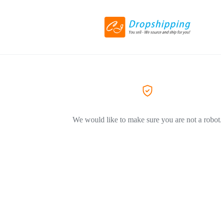
We would like to make sure you are not a robot