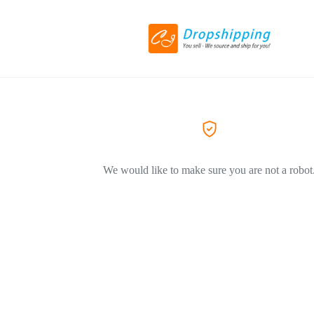
We would like to make sure you are not a robot