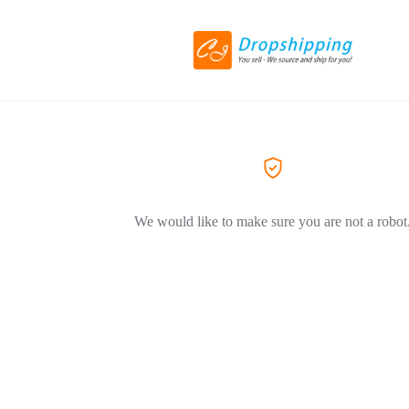
We would like to make sure you are not a robot