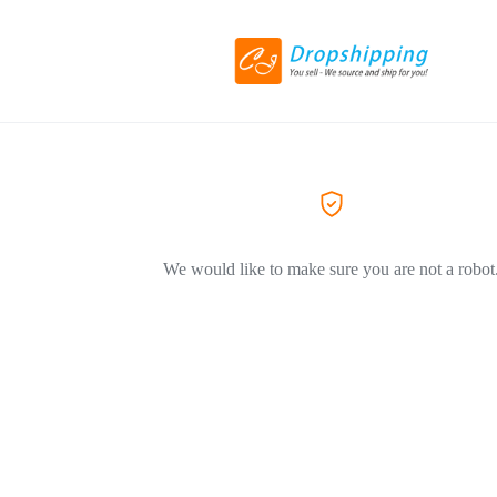
We would like to make sure you are not a robot