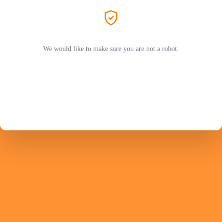
We would like to make sure you are not a robot.