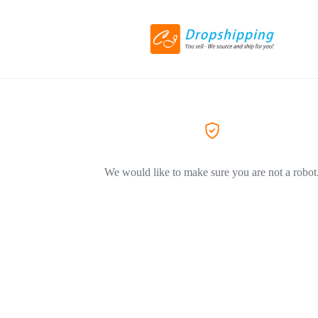
We would like to make sure you are not a robot