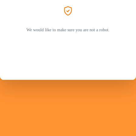
We would like to make sure you are not a robot.