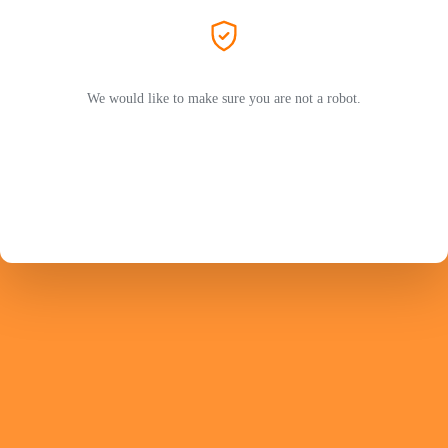
We would like to make sure you are not a robot.