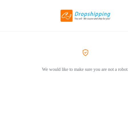
We would like to make sure you are not a robot