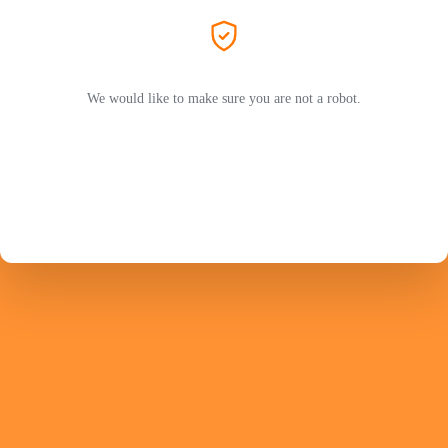
We would like to make sure you are not a robot.